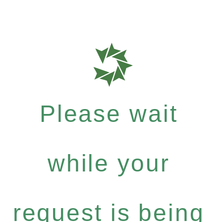
Please wait
while your
request is being