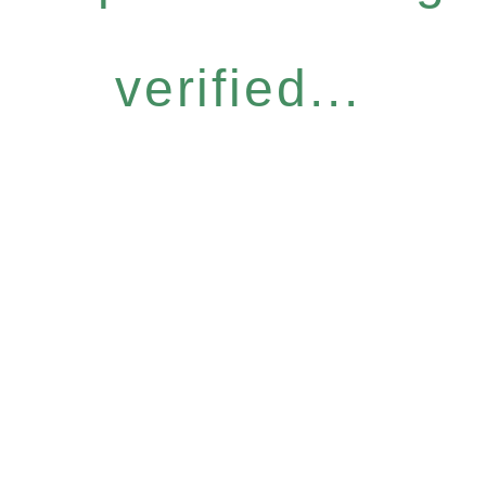
verified...