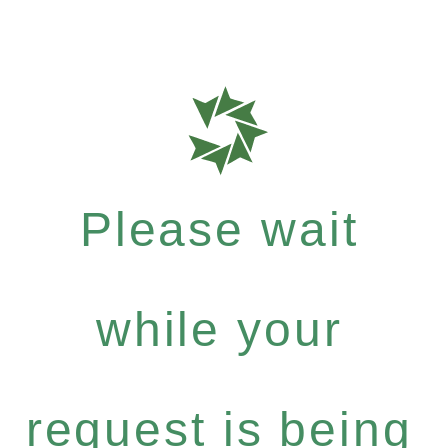
Please wait
while your
request is being