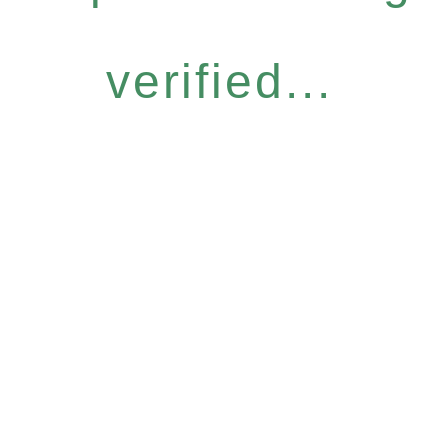
verified...